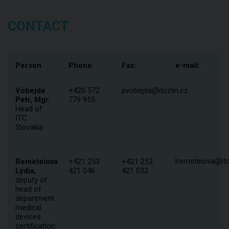
CONTACT
Person
Phone:
Fax:
e-mail:
Vobejda
+420 572
pvobejda@itczlin.cz
Petr, Mgr.
779 955
Head of
ITC
Slovakia
lremeteiova@itc
Remeteiová
+421 253
+421 253
Lýdia,
421 046
421 032
deputy of
head of
department
medical
devices
certification