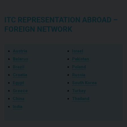
ITC REPRESENTATION ABROAD –
FOREIGN NETWORK
Austria
Israel
Belarus
Pakistan
Brazil
Poland
Croatia
Russia
Egypt
South Korea
Greece
Turkey
China
Thailand
India