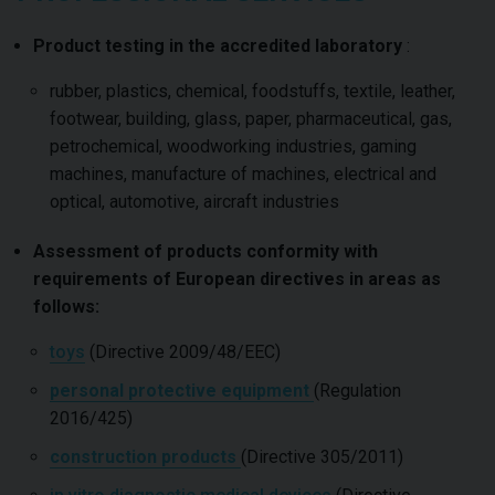
Product testing in the accredited laboratory
:
rubber, plastics, chemical, foodstuffs, textile, leather,
footwear, building, glass, paper, pharmaceutical, gas,
petrochemical, woodworking industries, gaming
machines, manufacture of machines, electrical and
optical, automotive, aircraft industries
Assessment of products conformity with
requirements of European directives in areas as
follows:
toys
(Directive 2009/48/EEC)
personal protective equipment
(Regulation
2016/425)
construction products
(Directive 305/2011)