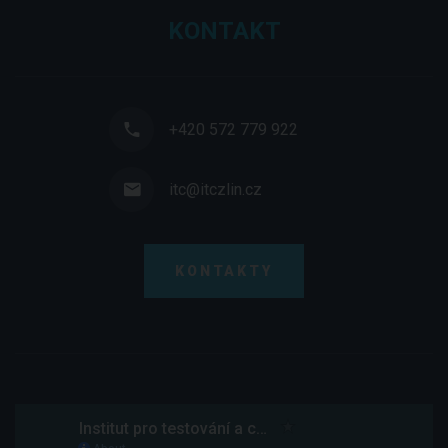
KONTAKT
+420 572 779 922
itc@itczlin.cz
KONTAKTY