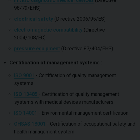
in vitro diagnostic medical devices
(Directive
98/79/EHS)
electrical safety
(Directive 2006/95/ES)
electromagnetic compatibility
(Directive
2004/108/EC)
pressure equipment
(Directive 87/404/EHS)
Certification of management systems
:
ISO 9001
- Certification of quality management
systems
ISO 13485
- Certification of quality management
systems with medical devices manufacturers
ISO 14001
- Environmental management certification
OHSAS 18001
- Certification of occupational safety and
health management system