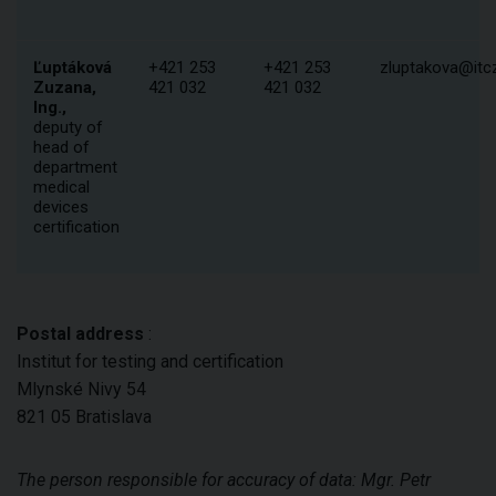
Ľuptáková
+421 253
+421 253
zluptakova@itcz
Zuzana,
421 032
421 032
Ing.,
deputy of
head of
department
medical
devices
certification
Postal address
:
Institut for testing and certification
Mlynské Nivy 54
821 05 Bratislava
The person responsible for accuracy of data
: Mgr. Petr