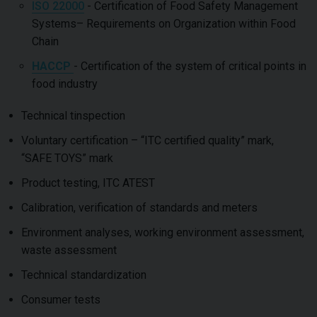
ISO 22000
- Certification of Food Safety Management
Systems– Requirements on Organization within Food
Chain
HACCP
- Certification of the system of critical points in
food industry
Technical tinspection
Voluntary certification – “ITC certified quality” mark,
“SAFE TOYS” mark
Product testing, ITC ATEST
Calibration, verification of standards and meters
Environment analyses, working environment assessment,
waste assessment
Technical standardization
Consumer tests