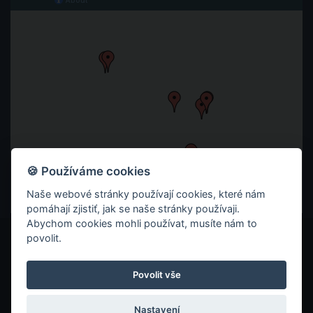
🍪 Používáme cookies
Naše webové stránky používají cookies, které nám
pomáhají zjistiť, jak se naše stránky používaji.
Abychom cookies mohli používat, musíte nám to
povolit.
© 2026 ITC ZLÍN
ZÁSADY OCHRANY SOUKROMÍ
Povolit vše
COOKIES
Nastavení
VYROBILO REKLAMNÍ STUDIO TAOX