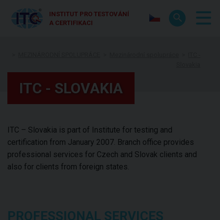
INSTITUT PRO TESTOVÁNÍ
A CERTIFIKACI
MEZINÁRODNÍ SPOLUPRÁCE
Mezinárodní spolupráce
ITC -
Slovakia
ITC - SLOVAKIA
ITC – Slovakia is part of Institute for testing and
certification from January 2007. Branch office provides
professional services for Czech and Slovak clients and
also for clients from foreign states.
PROFESSIONAL SERVICES