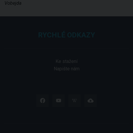
Vobejda
RYCHLÉ ODKAZY
Ke stažení
Napište nám