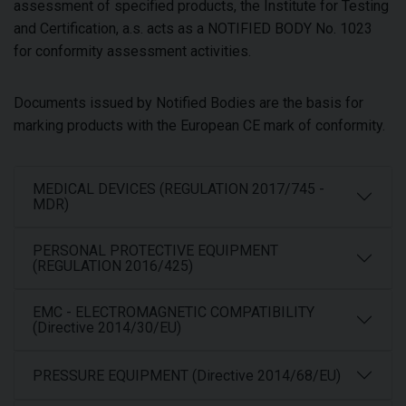
assessment of specified products, the Institute for Testing
and Certification, a.s. acts as a NOTIFIED BODY No. 1023
for conformity assessment activities.
Documents issued by Notified Bodies are the basis for
marking products with the European CE mark of conformity.
MEDICAL DEVICES (REGULATION 2017/745 -
MDR)
PERSONAL PROTECTIVE EQUIPMENT
(REGULATION 2016/425)
EMC - ELECTROMAGNETIC COMPATIBILITY
(Directive 2014/30/EU)
PRESSURE EQUIPMENT (Directive 2014/68/EU)