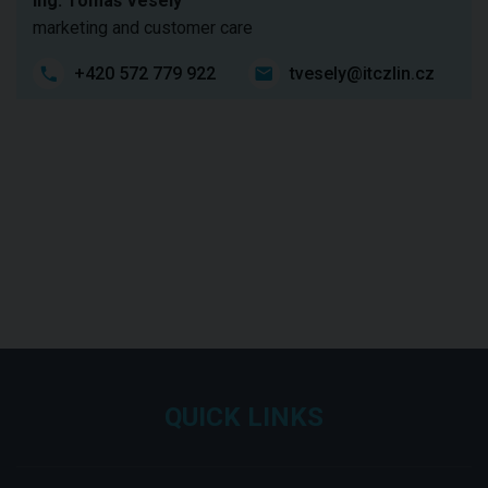
Ing. Tomáš Veselý
marketing and customer care
+420 572 779 922
tvesely@itczlin.cz
QUICK LINKS