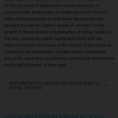
for the activities of laboratories and the activities of
persons in the assessment of health risks in the field of
public health protection so that these laboratories and
persons provide the highest quality of services for the
benefit of the protection and promotion of public health, so
that they provide the public health authorities with the
highest possible confidence in the results of their work as
a basis for the performance of state health surveillance
and, at the same time, so that they continuously improve the
quality and efficiency of their work.
AUTHORIZATION LABORATORY UNDER § 83c of
Act No. 258/2000
AUTHORIZATION FROM ACT NO.