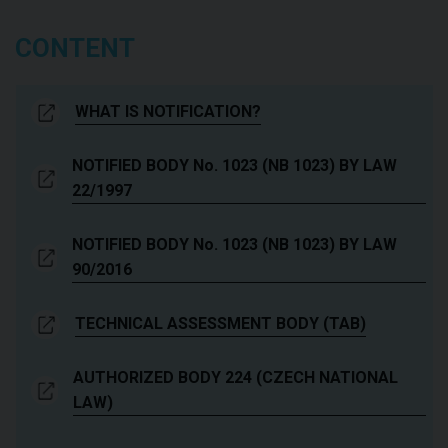
CONTENT
WHAT IS NOTIFICATION?
NOTIFIED BODY No. 1023 (NB 1023) BY LAW
22/1997
NOTIFIED BODY No. 1023 (NB 1023) BY LAW
90/2016
TECHNICAL ASSESSMENT BODY (TAB)
AUTHORIZED BODY 224 (CZECH NATIONAL
LAW)