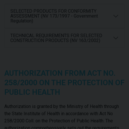
SELECTED PRODUCTS FOR CONFORMITY
ASSESSMENT (NV 173/1997 - Government
Regulation)
TECHNICAL REQUIREMENTS FOR SELECTED
CONSTRUCTION PRODUCTS (NV 163/2002)
AUTHORIZATION FROM ACT NO.
258/2000 ON THE PROTECTION OF
PUBLIC HEALTH
Authorization is granted by the Ministry of Health through
the State Institute of Health in accordance with Act No
258/2000 Coll. on the Protection of Public Health. The
authorization comprehensively sets out the requirements