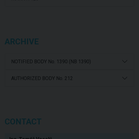
ARCHIVE
NOTIFIED BODY No. 1390 (NB 1390)
AUTHORIZED BODY No. 212
CONTACT