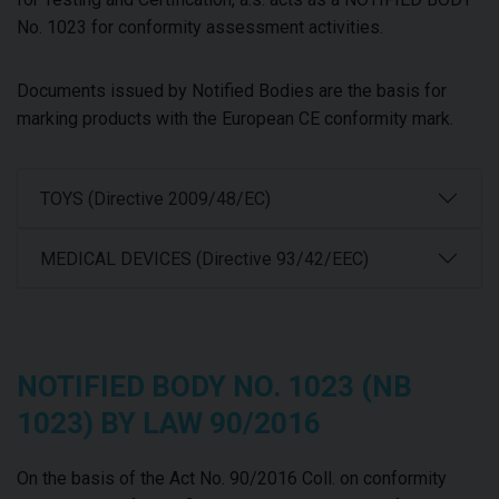
No. 1023 for conformity assessment activities.
Documents issued by Notified Bodies are the basis for
marking products with the European CE conformity mark.
TOYS (Directive 2009/48/EC)
MEDICAL DEVICES (Directive 93/42/EEC)
NOTIFIED BODY NO. 1023 (NB
1023) BY LAW 90/2016
On the basis of the Act No. 90/2016 Coll. on conformity