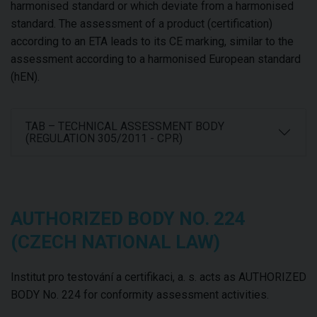
harmonised standard or which deviate from a harmonised
standard. The assessment of a product (certification)
according to an ETA leads to its CE marking, similar to the
assessment according to a harmonised European standard
(hEN).
TAB – TECHNICAL ASSESSMENT BODY
(REGULATION 305/2011 - CPR)
AUTHORIZED BODY NO. 224
(CZECH NATIONAL LAW)
Institut pro testování a certifikaci, a. s. acts as AUTHORIZED
BODY No. 224 for conformity assessment activities.