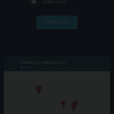
itc@itczlin.cz
CONTACTS