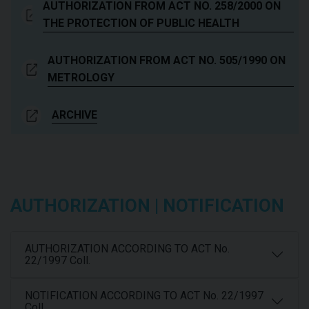
AUTHORIZATION FROM ACT NO. 258/2000 ON
THE PROTECTION OF PUBLIC HEALTH
AUTHORIZATION FROM ACT NO. 505/1990 ON
METROLOGY
ARCHIVE
AUTHORIZATION | NOTIFICATION
AUTHORIZATION ACCORDING TO ACT No.
22/1997 Coll.
NOTIFICATION ACCORDING TO ACT No. 22/1997
Coll.