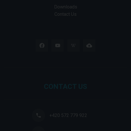
Downloads
Contact Us
CONTACT US
+420 572 779 922