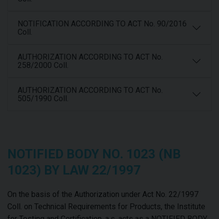
NOTIFICATION ACCORDING TO ACT No. 90/2016
Coll.
AUTHORIZATION ACCORDING TO ACT No.
258/2000 Coll.
AUTHORIZATION ACCORDING TO ACT No.
505/1990 Coll.
NOTIFIED BODY NO. 1023 (NB
1023) BY LAW 22/1997
On the basis of the Authorization under Act No. 22/1997
Coll. on Technical Requirements for Products, the Institute
for Testing and Certification, a.s. acts as a NOTIFIED BODY