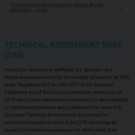
CONSTRUCTION PRODUCTS (REGULATION
305/2011 - CPR)
TECHNICAL ASSESSMENT BODY
(TAB)
Institut pro testování a certifikaci, a.s. operates as a
technical assessment body (hereinafter referred to as TAB)
under Regulation (EU) No 305/2011 of the European
Parliament and of the Council (hereinafter referred to as
CPR) laying down harmonised conditions for the marketing
of construction products and is authorised to issue ETA
(European Technical Assessment) documents for
construction products listed in the CPR, which may be
issued for construction products for which there is no