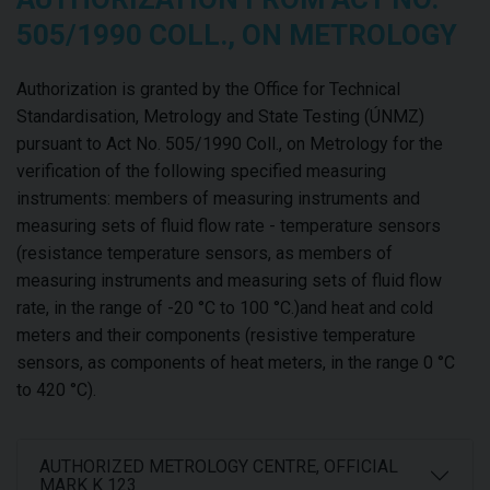
505/1990 COLL., ON METROLOGY
Authorization is granted by the Office for Technical
Standardisation, Metrology and State Testing (ÚNMZ)
pursuant to Act No. 505/1990 Coll., on Metrology for the
verification of the following specified measuring
instruments: members of measuring instruments and
measuring sets of fluid flow rate - temperature sensors
(resistance temperature sensors, as members of
measuring instruments and measuring sets of fluid flow
rate, in the range of -20 °C to 100 °C.)and heat and cold
meters and their components (resistive temperature
sensors, as components of heat meters, in the range 0 °C
to 420 °C).
AUTHORIZED METROLOGY CENTRE, OFFICIAL
MARK K 123