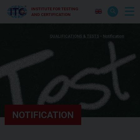
INSTITUTE FOR TESTING
AND CERTIFICATION
QUALIFICATIONS & TESTS
Notification
NOTIFICATION