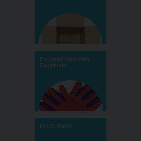
Personal Protective
Equipment
RoHS, Waste