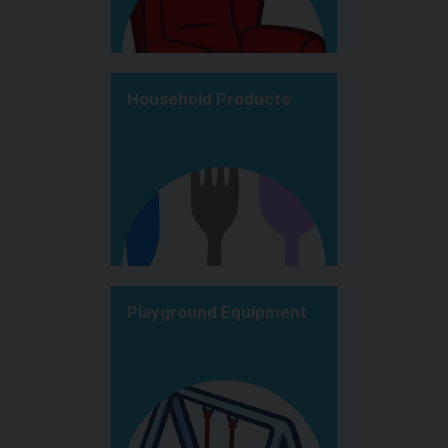
Household Products
Playground Equipment