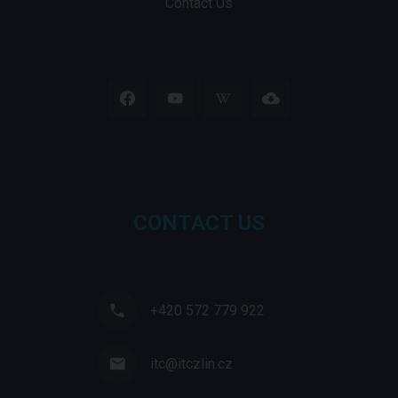
Contact Us
CONTACT US
+420 572 779 922
itc@itczlin.cz