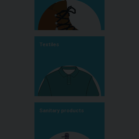
Textiles
Sanitary products