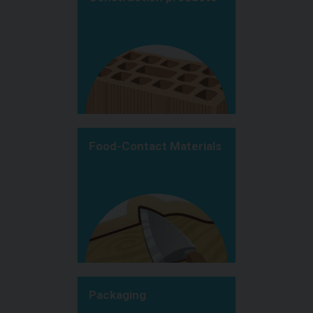
Food-Contact Materials
Packaging