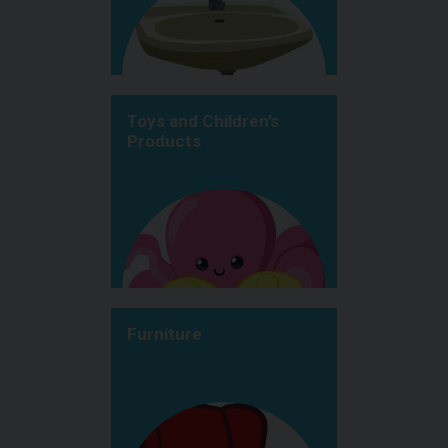
Toys and Children’s
Products
Furniture