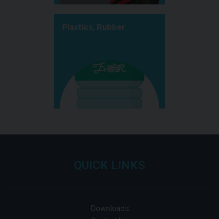
Plastics, Rubber
QUICK LINKS
Downloads