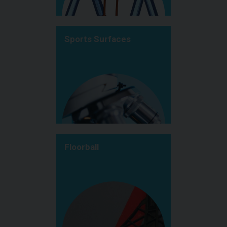
Sports Surfaces
Floorball