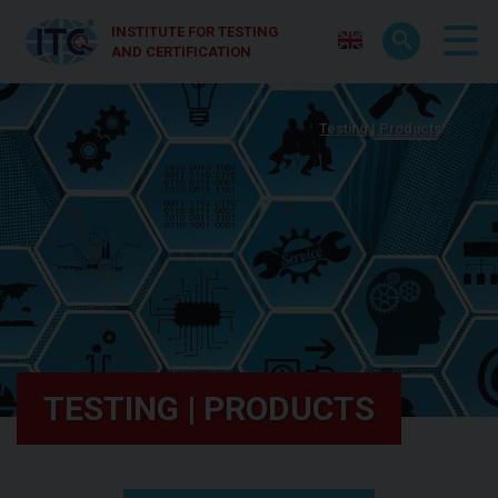
INSTITUTE FOR TESTING
AND CERTIFICATION
Testing | Products
TESTING | PRODUCTS