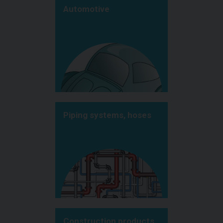
Automotive
Piping systems, hoses
Construction products