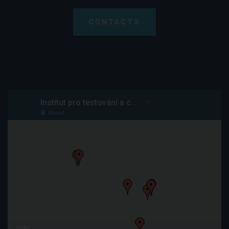
CONTACTS