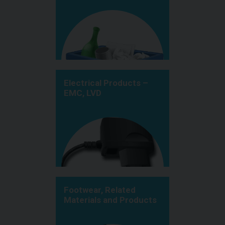
Electrical Products –
EMC, LVD
Footwear, Related
Materials and Products