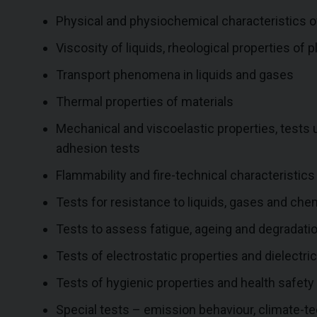
Physical and physiochemical characteristics o
Viscosity of liquids, rheological properties of p
Transport phenomena in liquids and gases
Thermal properties of materials
Mechanical and viscoelastic properties, tests
adhesion tests
Flammability and fire-technical characteristic
Tests for resistance to liquids, gases and che
Tests to assess fatigue, ageing and degradatio
Tests of electrostatic properties and dielectri
Tests of hygienic properties and health safe
Special tests – emission behaviour, climate-te