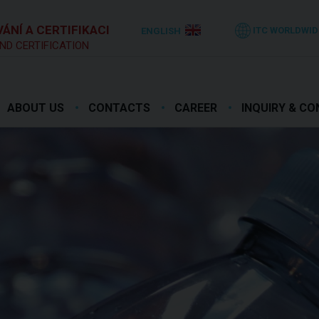
ÁNÍ A CERTIFIKACI
ITC WORLDWID
ENGLISH
ND CERTIFICATION
ABOUT US
CONTACTS
CAREER
INQUIRY & C