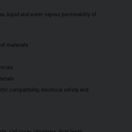
, liquid and water vapour permeability of
 of materials
micals
erials
tic compatibility, electrical safety and
s, salt spray, vibrations, drop tests