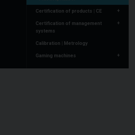
Certification of products | CE
Certification of management
systems
Calibration | Metrology
Gaming machines