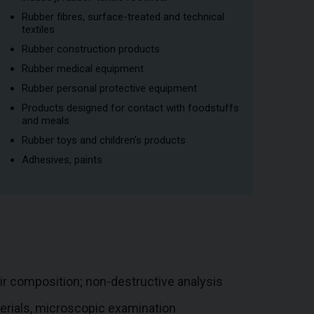
Rubber fibres, surface-treated and technical
textiles
Rubber construction products
Rubber medical equipment
Rubber personal protective equipment
Products designed for contact with foodstuffs
and meals
Rubber toys and children’s products
Adhesives, paints
eir composition; non-destructive analysis
terials, microscopic examination