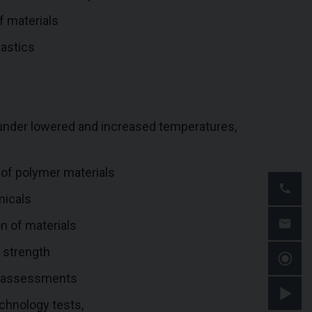
f materials
lastics
 under lowered and increased temperatures,
s of polymer materials
micals
n of materials
c strength
ty assessments
chnology tests,