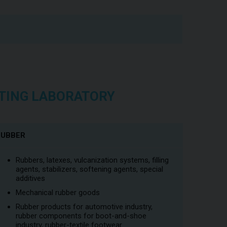
ESTING LABORATORY
RUBBER
Rubbers, latexes, vulcanization systems, filling
agents, stabilizers, softening agents, special
additives
Mechanical rubber goods
Rubber products for automotive industry,
rubber components for boot-and-shoe
industry, rubber-textile footwear