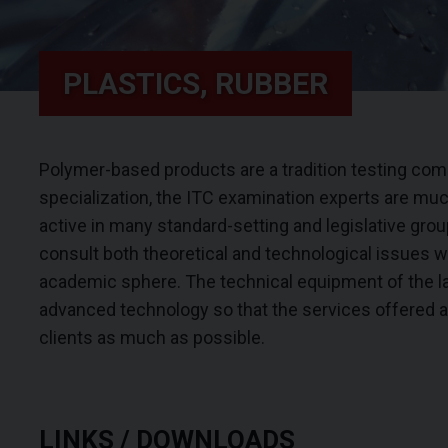
PLASTICS, RUBBER
Polymer-based products are a tradition testing comm
specialization, the ITC examination experts are much
active in many standard-setting and legislative group
consult both theoretical and technological issues w
academic sphere. The technical equipment of the l
advanced technology so that the services offered ar
clients as much as possible.
LINKS / DOWNLOADS