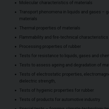
Molecular characteristics of materials
Transport phenomena in liquids and gases – gas
materials
Thermal properties of materials
Flammability and fire-technical characteristics
Processing properties of rubber
Tests for resistance to liquids, gases and che
Tests to assess ageing and degradation of mat
Tests of electrostatic properties, electromagne
dielectric strength,
Tests of hygienic properties for rubber
Tests of products for automotive industry
Special tests – fogging, climate-technology test