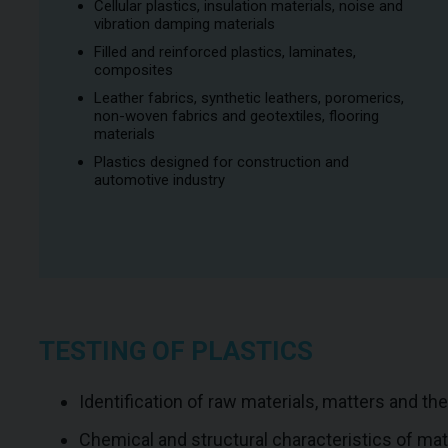
Cellular plastics, insulation materials, noise and
vibration damping materials
Filled and reinforced plastics, laminates,
composites
Leather fabrics, synthetic leathers, poromerics,
non-woven fabrics and geotextiles, flooring
materials
Plastics designed for construction and
automotive industry
TESTING OF PLASTICS
Identification of raw materials, matters and th
Chemical and structural characteristics of ma