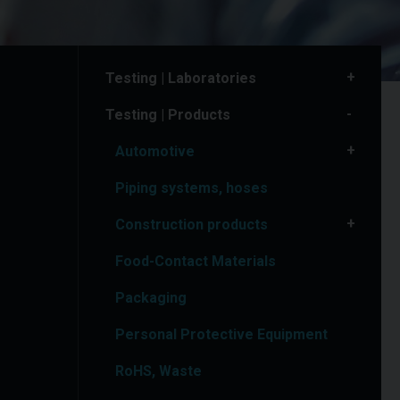
Testing | Laboratories
Testing | Products
Automotive
Piping systems, hoses
Construction products
Food-Contact Materials
Packaging
Personal Protective Equipment
RoHS, Waste