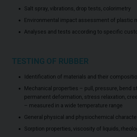
Salt spray, vibrations, drop tests, colorimetry
Environmental impact assessment of plastic m
Analyses and tests according to specific cus
TESTING OF RUBBER
Identification of materials and their compositi
Mechanical properties – pull, pressure, bend st
permanent deformation, stress relaxation, cre
– measured in a wide temperature range
General physical and physiochemical character
Sorption properties, viscosity of liquids, rheolo