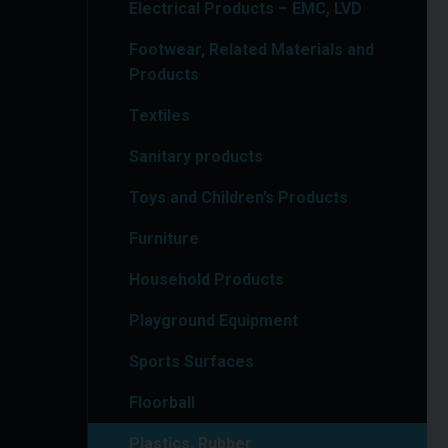
Electrical Products – EMC, LVD
Footwear, Related Materials and
Products
Textiles
Sanitary products
Toys and Children’s Products
Furniture
Household Products
Playground Equipment
Sports Surfaces
Floorball
Plastics, Rubber