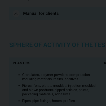
Manual for clients
SPHERE OF ACTIVITY OF THE T
PLASTICS
Granulates, polymer powders, compression-
moulding materials, resins, additives
Fibres, foils, plates; moulded, injection moulded
and blown products; dipped articles, paints,
packaging materials, adhesives
Pipes, pipe fittings, hoses, profiles