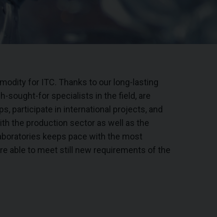
odity for ITC. Thanks to our long-lasting
-sought-for specialists in the field, are
s, participate in international projects, and
ith the production sector as well as the
aboratories keeps pace with the most
e able to meet still new requirements of the