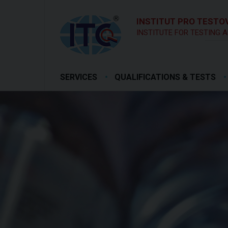
INSTITUT PRO TESTOV
INSTITUTE FOR TESTING A
SERVICES
QUALIFICATIONS & TESTS