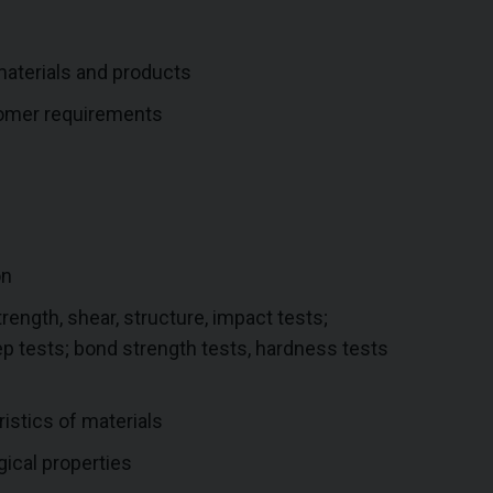
aterials and products
tomer requirements
on
rength, shear, structure, impact tests;
ep tests; bond strength tests, hardness tests
istics of materials
gical properties