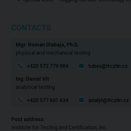
CONTACTS
Mgr. Roman Dlabaja, Ph.D.
physical and mechanical testing
+420 572 779 904
tubes@itczlin.cz
Ing. Daniel Vít
analytical testing
+420 577 601 634
analyt@itczlin.cz
Post address:
Institute for Testing and Certification, Inc.