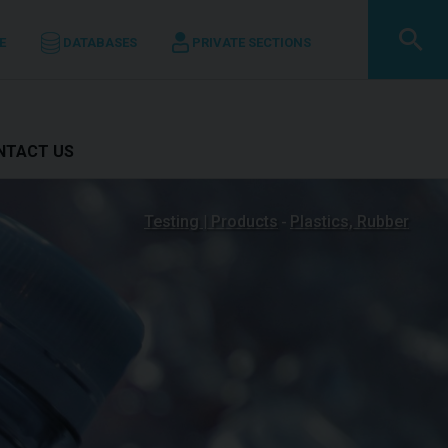
E
DATABASES
PRIVATE SECTIONS
ONTACT US
Testing | Products
Plastics, Rubber