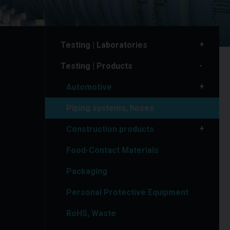
Testing | Laboratories
Testing | Products
Automotive
Piping systems, hoses
Construction products
Food-Contact Materials
Packaging
Personal Protective Equipment
RoHS, Waste