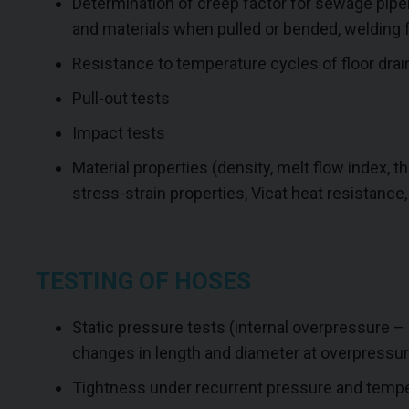
Determination of creep factor for sewage pipel
and materials when pulled or bended, welding f
Resistance to temperature cycles of floor drai
Pull-out tests
Impact tests
Material properties (density, melt flow index, th
stress-strain properties, Vicat heat resistance,
TESTING OF HOSES
Static pressure tests (internal overpressure – a
changes in length and diameter at overpressur
Tightness under recurrent pressure and temper