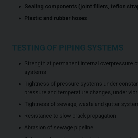
Sealing components (joint fillers, teflon stra
Plastic and rubber hoses
TESTING OF PIPING SYSTEMS
Strength at permanent internal overpressure 
systems
Tightness of pressure systems under constant
pressure and temperature changes, under vibra
Tightness of sewage, waste and gutter syste
Resistance to slow crack propagation
Abrasion of sewage pipeline