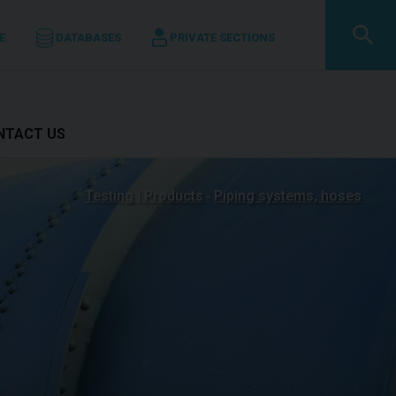
E
DATABASES
PRIVATE SECTIONS
ONTACT US
Testing | Products
Piping systems, hoses