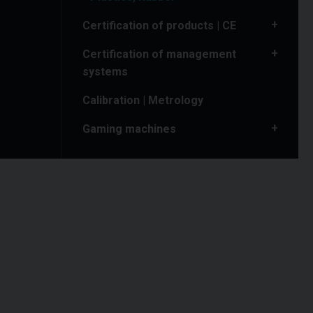
Certification of products | CE
Certification of management
systems
Calibration | Metrology
Gaming machines