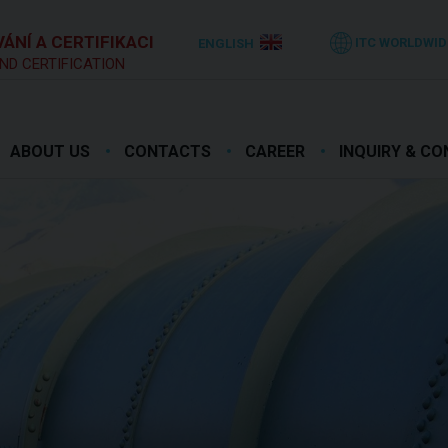
ÁNÍ A CERTIFIKACI
ITC WORLDWID
ENGLISH
ND CERTIFICATION
ABOUT US
CONTACTS
CAREER
INQUIRY & C