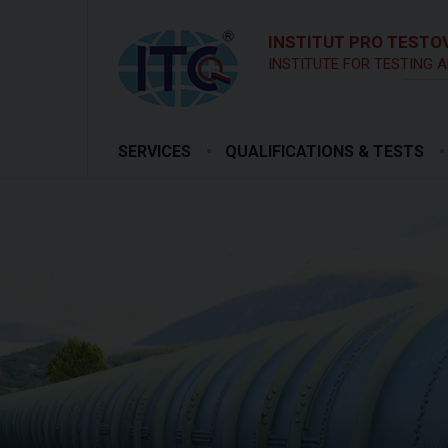
INSTITUT PRO TESTOV
INSTITUTE FOR TESTING A
SERVICES
QUALIFICATIONS & TESTS