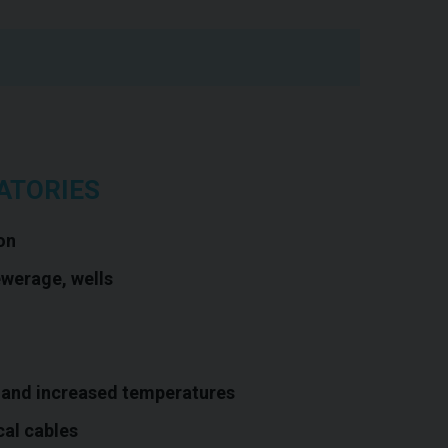
ATORIES
on
ewerage, wells
 and increased temperatures
cal cables