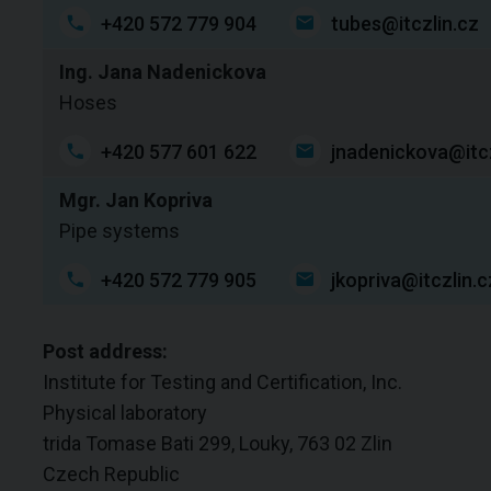
+420 572 779 904
tubes@itczlin.cz
Ing. Jana Nadenickova
Hoses
+420 577 601 622
jnadenickova@itcz
Mgr. Jan Kopriva
Pipe systems
+420 572 779 905
jkopriva@itczlin.c
Post address:
Institute for Testing and Certification, Inc.
Physical laboratory
trida Tomase Bati 299, Louky, 763 02 Zlin
Czech Republic