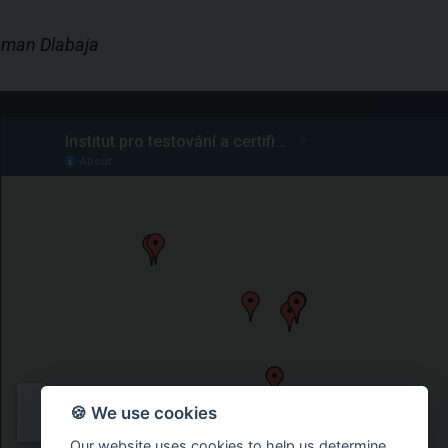
Roman Dlabaja
🍪 We use cookies
Our website uses cookies to help us determine