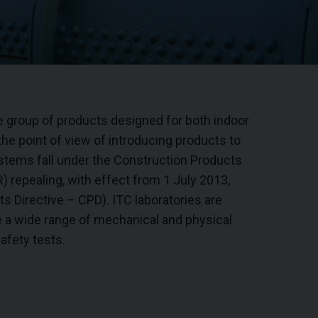
e group of products designed for both indoor
the point of view of introducing products to
stems fall under the Construction Products
 repealing, with effect from 1 July 2013,
s Directive – CPD). ITC laboratories are
 a wide range of mechanical and physical
afety tests.