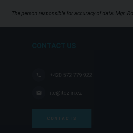
The person responsible for accuracy of data: Mgr. 
CONTACT US
+420 572 779 922
itc@itczlin.cz
CONTACTS