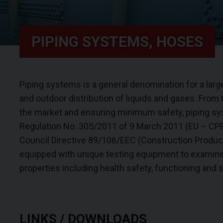
PIPING SYSTEMS, HOSES
Piping systems is a general denomination for a larg
and outdoor distribution of liquids and gases. From 
the market and ensuring minimum safety, piping sy
Regulation No. 305/2011 of 9 March 2011 (EU – CPR)
Council Directive 89/106/EEC (Construction Product
equipped with unique testing equipment to examine
properties including health safety, functioning and s
LINKS / DOWNLOADS