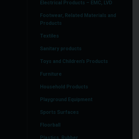
Electrical Products – EMC, LVD
Footwear, Related Materials and
Products
Textiles
Sanitary products
Toys and Children’s Products
Furniture
Household Products
Playground Equipment
Sports Surfaces
Floorball
Plastics, Rubber