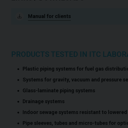
Manual for clients
PRODUCTS TESTED IN ITC LABOR
Plastic piping systems for fuel gas distributi
Systems for gravity, vacuum and pressure s
Glass-laminate piping systems
Drainage systems
Indoor sewage systems resistant to lowered
Pipe sleeves, tubes and micro-tubes for opti