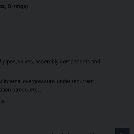
ps, O-rings)
of pipes, valves, assembly components and
 internal overpressure, under recurrent
tion stress, etc….
ms