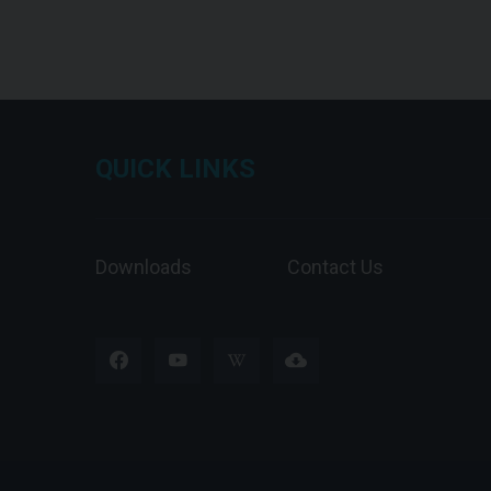
QUICK LINKS
Downloads
Contact Us