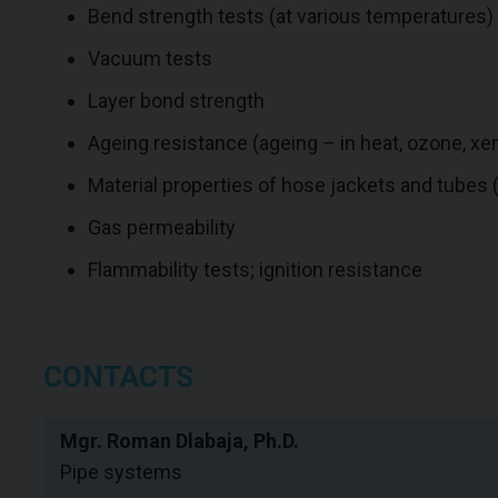
Bend strength tests (at various temperatures)
Vacuum tests
Layer bond strength
Ageing resistance (ageing – in heat, ozone, xen
Material properties of hose jackets and tubes (pu
Gas permeability
Flammability tests; ignition resistance
CONTACTS
Mgr. Roman Dlabaja, Ph.D.
Pipe systems