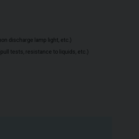
on discharge lamp light, etc.)
ll tests, resistance to liquids, etc.)