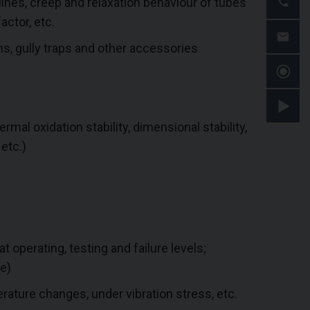
ines, creep and relaxation behaviour of tubes
actor, etc.
ns, gully traps and other accessories
ermal oxidation stability, dimensional stability,
 etc.)
t operating, testing and failure levels;
e)
ature changes, under vibration stress, etc.