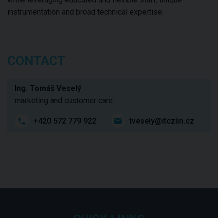
instrumentation and broad technical expertise.
CONTACT
Ing. Tomáš Veselý
marketing and customer care
+420 572 779 922
tvesely@itczlin.cz