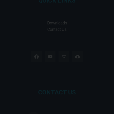
QUICK LINKS
Downloads
Contact Us
CONTACT US