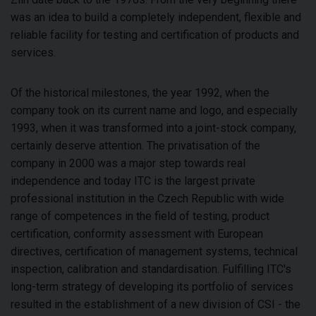
was an idea to build a completely independent, flexible and
reliable facility for testing and certification of products and
services.
Of the historical milestones, the year 1992, when the
company took on its current name and logo, and especially
1993, when it was transformed into a joint-stock company,
certainly deserve attention. The privatisation of the
company in 2000 was a major step towards real
independence and today ITC is the largest private
professional institution in the Czech Republic with wide
range of competences in the field of testing, product
certification, conformity assessment with European
directives, certification of management systems, technical
inspection, calibration and standardisation. Fulfilling ITC's
long-term strategy of developing its portfolio of services
resulted in the establishment of a new division of CSI - the