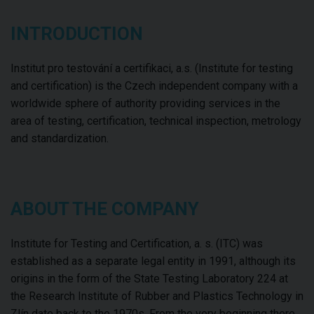
INTRODUCTION
Institut pro testování a certifikaci, a.s. (Institute for testing
and certification) is the Czech independent company with a
worldwide sphere of authority providing services in the
area of testing, certification, technical inspection, metrology
and standardization.
ABOUT THE COMPANY
Institute for Testing and Certification, a. s. (ITC) was
established as a separate legal entity in 1991, although its
origins in the form of the State Testing Laboratory 224 at
the Research Institute of Rubber and Plastics Technology in
Zlín date back to the 1970s. From the very beginning there