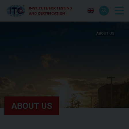
INSTITUTE FOR TESTING
AND CERTIFICATION
ABOUT US
ABOUT US