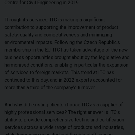
Centre for Civil Engineering in 2019.
Through its services, ITC is making a significant
contribution to supporting the improvement of product
safety, quality and competitiveness and minimizing
environmental impacts. Following the Czech Republic's
membership in the EU, ITC has taken advantage of the new
business opportunities brought about by the legislative and
harmonised conditions, enabling in particular the expansion
of services to foreign markets. This trend at ITC has
continued to this day, and in 2022 exports accounted for
more than a third of the company's turnover.
And why did existing clients choose ITC as a supplier of
highly professional services? The right answer is ITC's
ability to provide comprehensive testing and certification
services across a wide range of products and industries,
while leveraging educated and flexible staff, unique