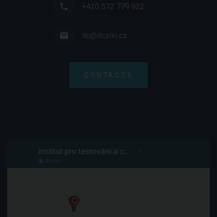
+420 572 779 922
itc@itczlin.cz
CONTACTS