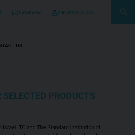
E
DATABASES
PRIVATE SECTIONS
ONTACT US
R SELECTED PRODUCTS
 Israel ITC and The Standard Institution of