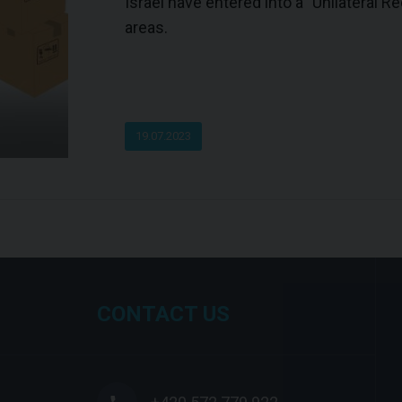
Israel have entered into a "Unilateral 
areas.
19.07.2023
CONTACT US