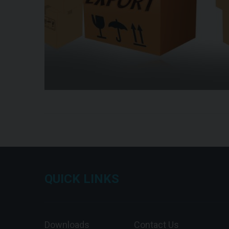
QUICK LINKS
Downloads
Contact Us