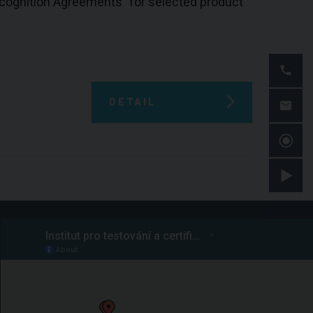
Recognition Agreements" for selected product
DETAIL