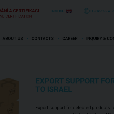
ÁNÍ A CERTIFIKACI
ITC WORLDWID
ENGLISH
ND CERTIFICATION
ABOUT US
CONTACTS
CAREER
INQUIRY & C
EXPORT SUPPORT FO
TO ISRAEL
Export support for selected products to