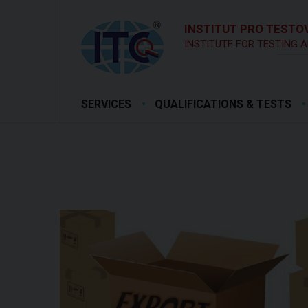
INSTITUT PRO TESTOV
INSTITUTE FOR TESTING A
SERVICES
QUALIFICATIONS & TESTS