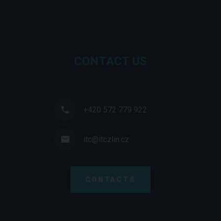
CONTACT US
+420 572 779 922
itc@itczlin.cz
CONTACTS