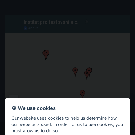
🍪 We use cookies
Our website uses cookies to help us determine how
our website is used. In order for us to use cookies, you
must allow us to do so.