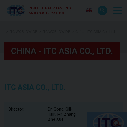
INSTITUTE FOR TESTING
AND CERTIFICATION
ITC WORLDWIDE
ITC WORLDWIDE
China - ITC ASIA Co., Ltd.
CHINA - ITC ASIA CO., LTD.
ITC ASIA CO., LTD.
Director:
Dr. Gong. Gill-
Taik, Mr. Zhang.
Zhe Xue