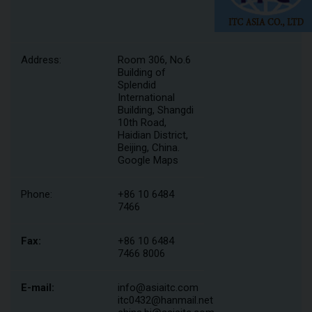
Address:
Room 306, No.6
Building of
Splendid
International
Building, Shangdi
10th Road,
Haidian District,
Beijing, China.
Google Maps
Phone:
+86 10 6484
7466
Fax:
+86 10 6484
7466 8006
E-mail:
info@asiaitc.com
itc0432@hanmail.net