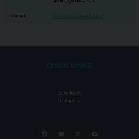
china.bj@asiaitc.com
Internet:
http://www.asiaitc.com/
QUICK LINKS
Downloads
Contact Us