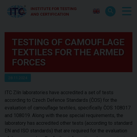
INSTITUTE FOR TESTING
AND CERTIFICATION
TESTING OF CAMOUFLAGE
TEXTILES FOR THE ARMED
FORCES
28.11.2024
ITC Zlín laboratories have accredited a set of tests
according to Czech Defence Standards (ČOS) for the
evaluation of camouflage textiles, specifically ČOS 108017
and 108019. Along with these special requirements, the
laboratory has accredited other tests (according to standard
EN and ISO standards) that are required for the evaluation