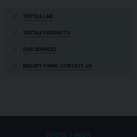
TEXTILE LAB
TEXTILE PRODUCTS
OUR SERVICES
INQUIRY FORM | CONTACT US
QUICK LINKS