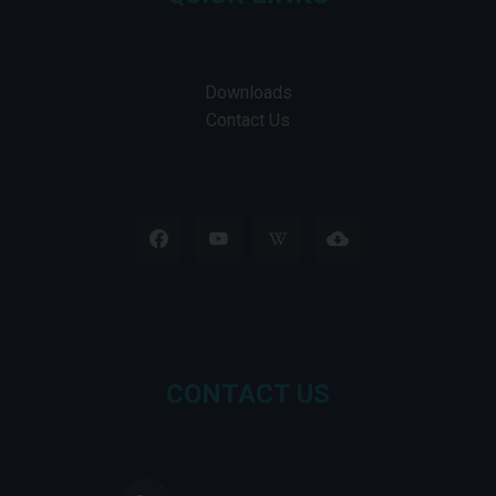
Downloads
Contact Us
CONTACT US