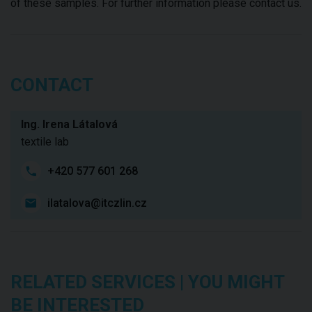
of these samples. For further information please contact us.
CONTACT
Ing. Irena Látalová
textile lab
+420 577 601 268
ilatalova@itczlin.cz
RELATED SERVICES | YOU MIGHT
BE INTERESTED