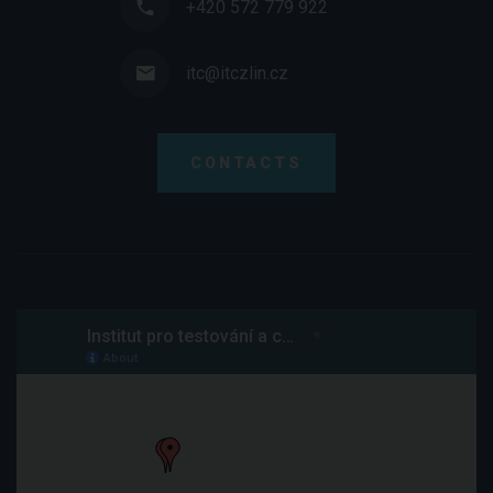
+420 572 779 922
itc@itczlin.cz
CONTACTS